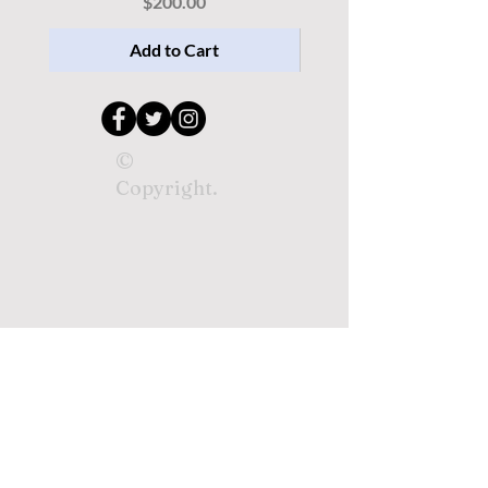
Price
$200.00
Add to Cart
©
Copyright.