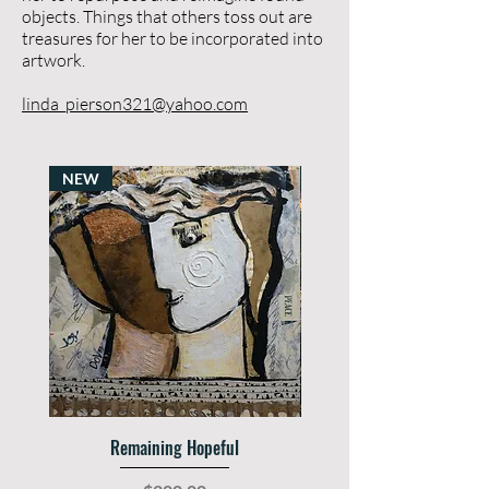
objects. Things that others toss out are
treasures for her to be incorporated into
artwork.
​
linda_pierson321@yahoo.com
NEW
SOLD
Remaining Hopeful