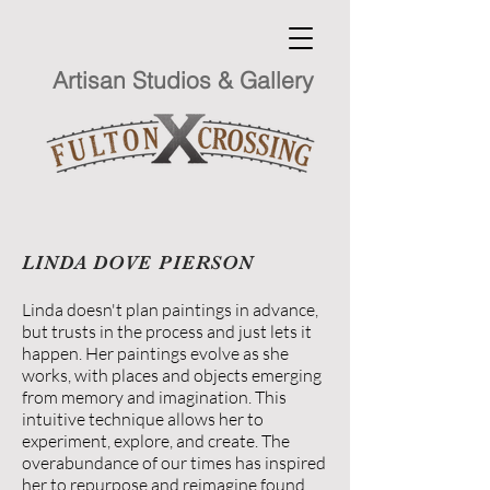
Artisan Studios & Gallery
LINDA DOVE PIERSON
Linda doesn't plan paintings in advance,
but trusts in the process and just lets it
happen. Her paintings evolve as she
works, with places and objects emerging
from memory and imagination. This
intuitive technique allows her to
experiment, explore, and create. The
overabundance of our times has inspired
her to repurpose and reimagine found