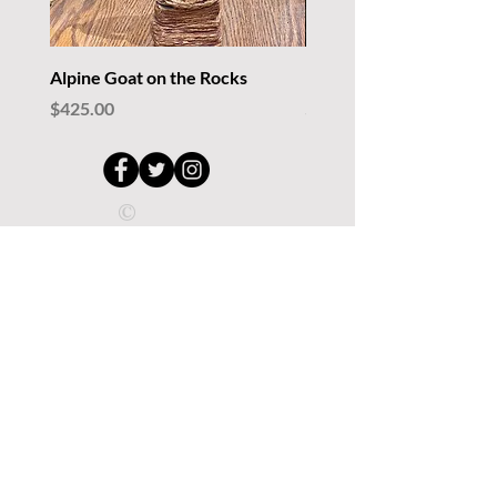
Alpine Goat on the Rocks
Rockin' Lizards
Price
Price
$425.00
$235.00
©
Copyright.