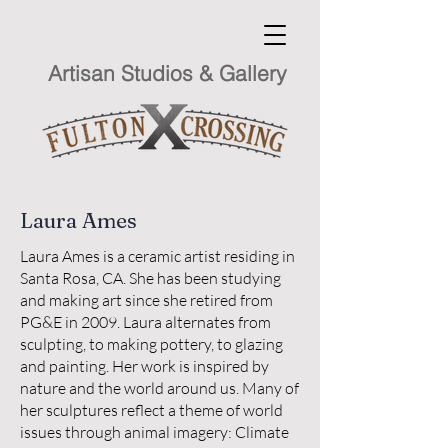
Artisan Studios & Gallery
Laura Ames
Laura Ames is a ceramic artist residing in
Santa Rosa, CA. She has been studying
and making art since she retired from
PG&E in 2009. Laura alternates from
sculpting, to making pottery, to glazing
and painting. Her work is inspired by
nature and the world around us. Many of
her sculptures reflect a theme of world
issues through animal imagery: Climate