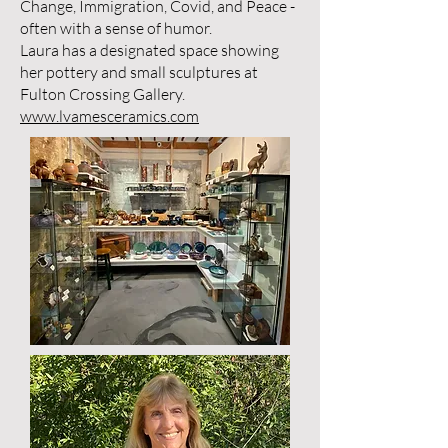
Change, Immigration, Covid, and Peace -
often with a sense of humor.
Laura has a designated space showing
her pottery and small sculptures at
Fulton Crossing Gallery.
www.lvamesceramics.com