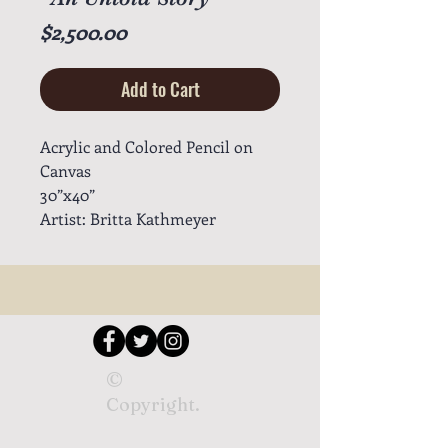
Price
$2,500.00
Add to Cart
Acrylic and Colored Pencil on
Canvas
30”x40”
Artist: Britta Kathmeyer
©
Copyright.