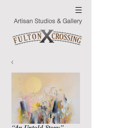
Artisan Studios & Gallery
“An Untold Story”