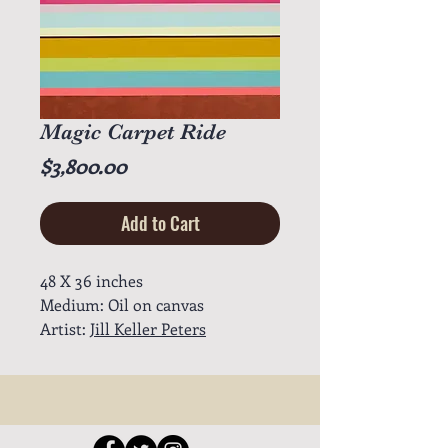
Magic Carpet Ride
Price
$3,800.00
Add to Cart
48 X 36 inches
Medium: Oil on canvas
Artist:
Jill Keller Peters