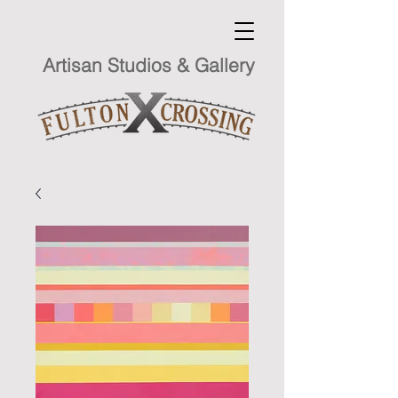
Artisan Studios & Gallery