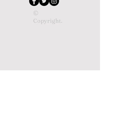
©
Copyright.