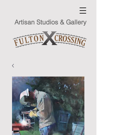
Artisan Studios & Gallery