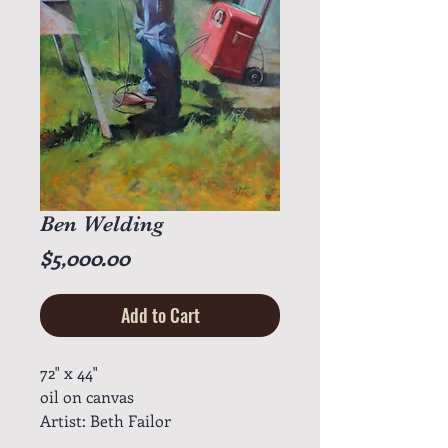
Ben Welding
Price
$5,000.00
Add to Cart
72" x 44"
oil on canvas
Artist: Beth Failor