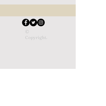
©
Copyright.