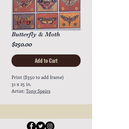
Butterfly & Moth
Price
$250.00
Add to Cart
Print ($350 to add frame)
31 x 25 in.
Artist:
Tony Speirs