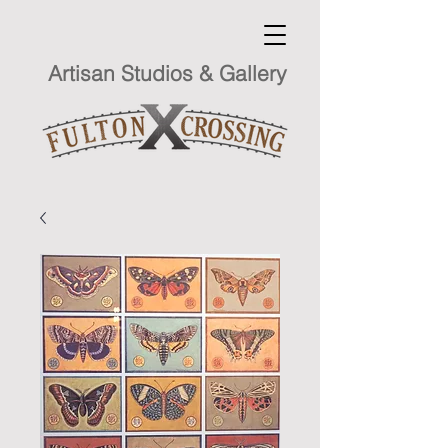
Artisan Studios & Gallery