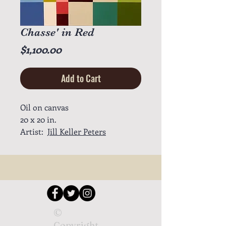
Chasse' in Red
Price
$1,100.00
Add to Cart
Oil on canvas
20 x 20 in.
Artist:
Jill Keller Peters
©
Copyright.