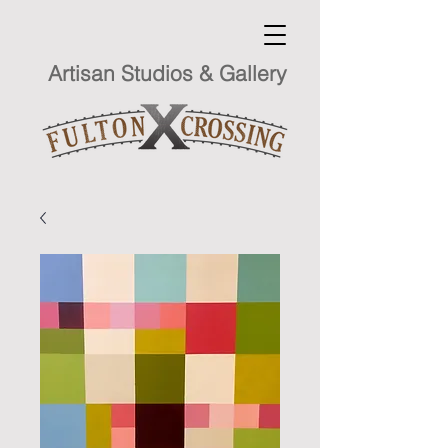
Artisan Studios & Gallery