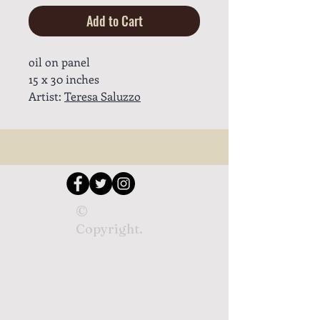
Add to Cart
oil on panel
15 x 30 inches
Artist:
Teresa Saluzzo
©
Copyright.