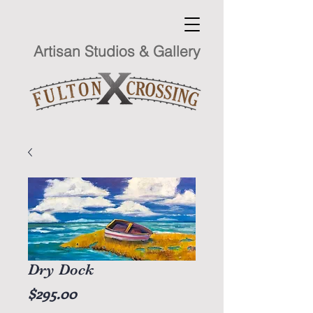
Artisan Studios & Gallery
Dry Dock
Price
$295.00