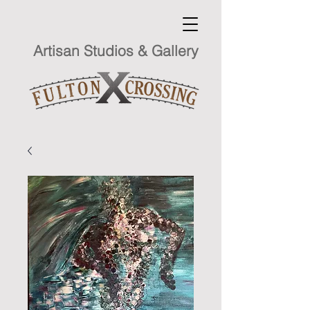
Artisan Studios & Gallery