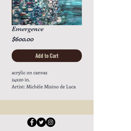
Emergence
Price
$600.00
Add to Cart
acrylic on canvas
24x20 in.
Artist: Michèle Misino de Luca