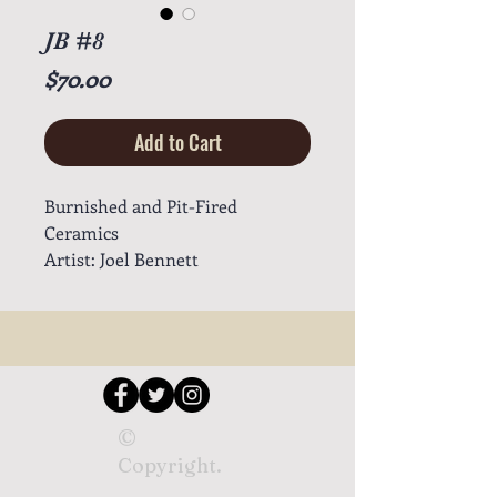
JB #8
Price
$70.00
Add to Cart
Burnished and Pit-Fired
Ceramics
Artist: Joel Bennett
©
Copyright.