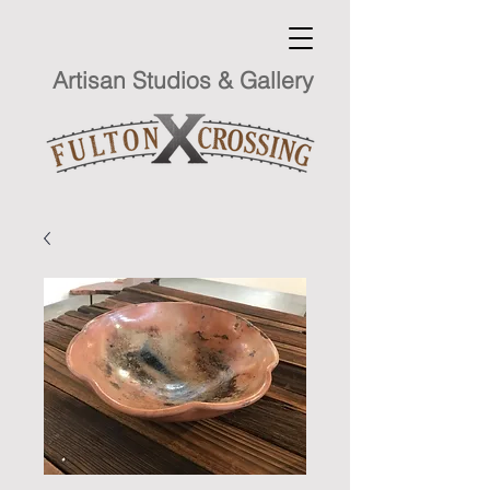
Artisan Studios & Gallery