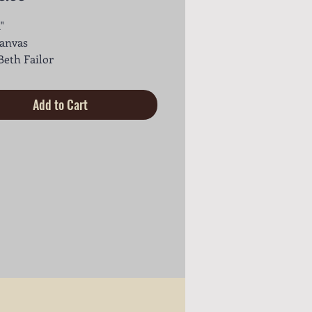
"
canvas
 Beth Failor
Add to Cart