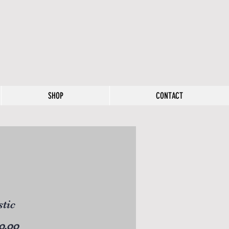
SHOP
CONTACT
tic
Price
0.00