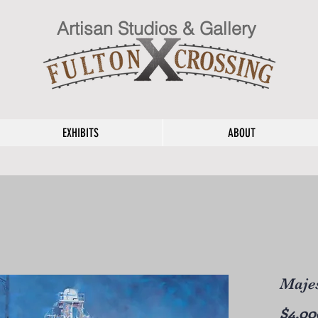
Artisan Studios & Gallery
EXHIBITS
ABOUT
Majes
$4,00