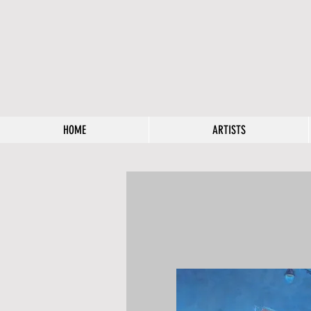
HOME
ARTISTS