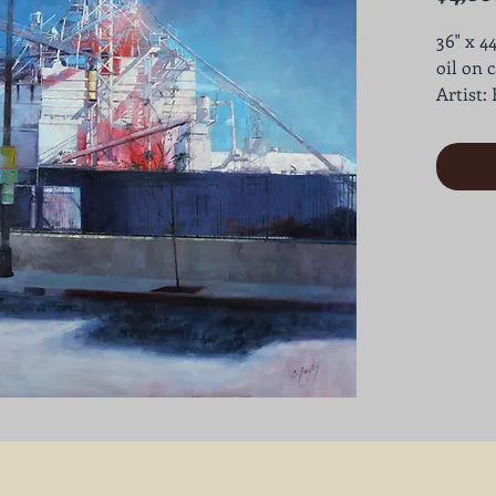
36" x 44
oil on 
Artist: