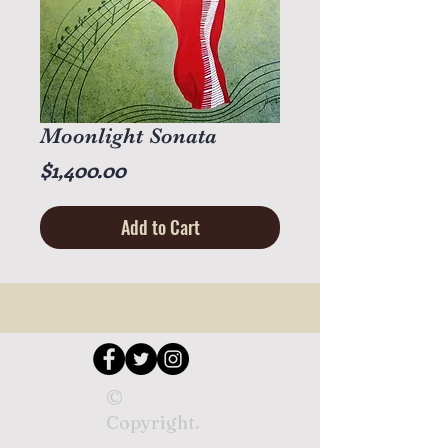
Moonlight Sonata
Price
$1,400.00
Add to Cart
©
Copyright.