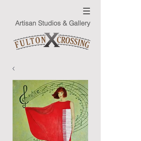
Artisan Studios & Gallery