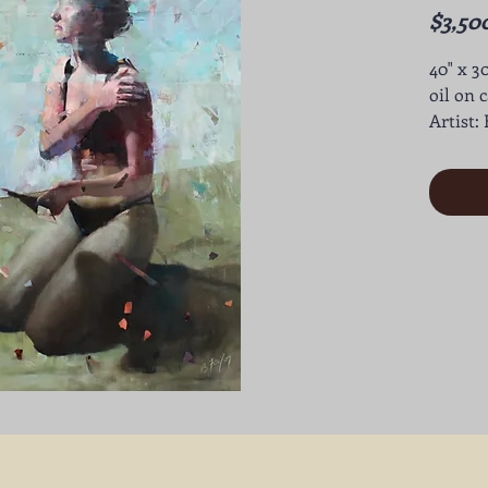
$3,50
40" x 3
oil on 
Artist: