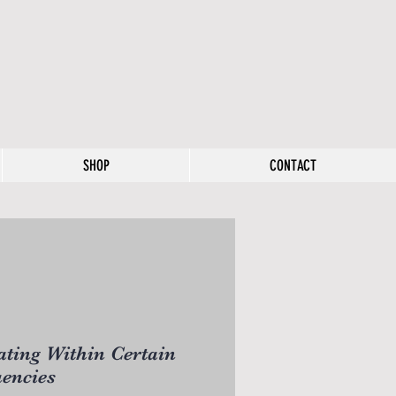
SHOP
CONTACT
ting Within Certain
encies