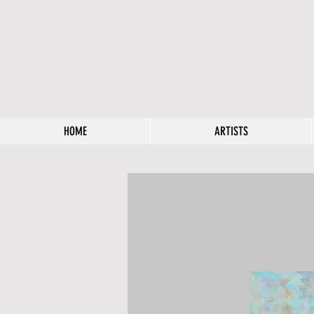
HOME
ARTISTS