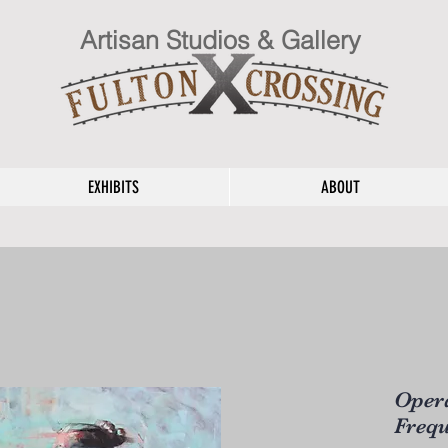
Artisan Studios & Gallery
EXHIBITS
ABOUT
Opera
Frequ