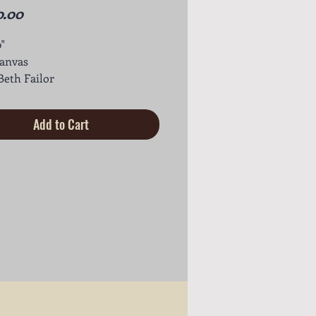
Price
0.00
0"
canvas
 Beth Failor
Add to Cart