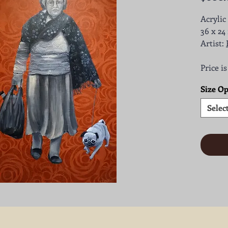
Acrylic
36 x 24 
Artist:
Price i
Size Op
Selec