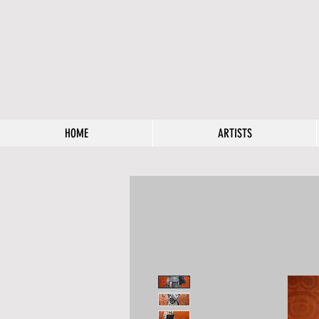
HOME
ARTISTS