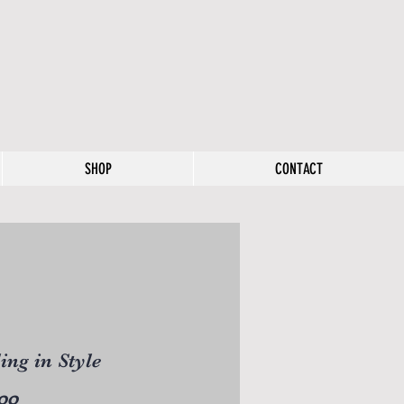
SHOP
CONTACT
ling in Style
Price
00