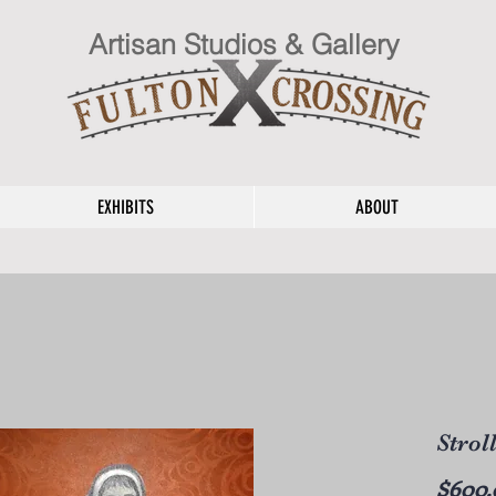
Artisan Studios & Gallery
EXHIBITS
ABOUT
Strol
$600.