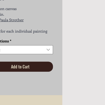
 on canvas
in.
Paula Strother
s for each individual painting
tions
*
t
Add to Cart