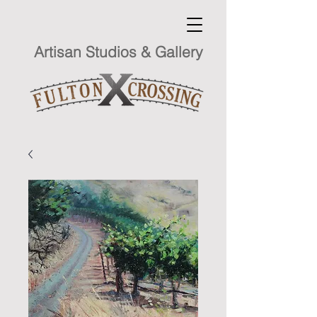
Artisan Studios & Gallery