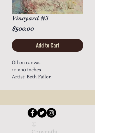
Vineyard #3
Price
$500.00
Add to Cart
Oil on canvas
10 x 10 inches
Artist:
Beth Failor
©
Copyright.