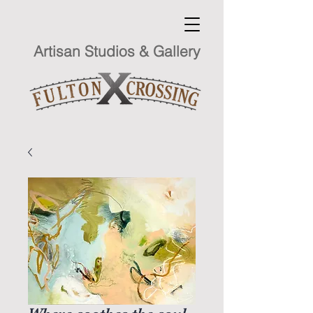
Artisan Studios & Gallery