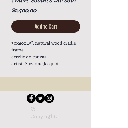
Where soothes the soul
Price
$2,500.00
Add to Cart
30x40x1.5", natural wood cradle
frame
acrylic on canvas
artist: Suzanne Jacquot
©
Copyright.